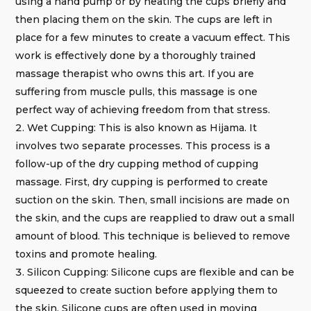
using a hand pump or by heating the cups briefly and
then placing them on the skin. The cups are left in
place for a few minutes to create a vacuum effect. This
work is effectively done by a thoroughly trained
massage therapist who owns this art. If you are
suffering from muscle pulls, this massage is one
perfect way of achieving freedom from that stress.
Wet Cupping: This is also known as Hijama. It
involves two separate processes. This process is a
follow-up of the dry cupping method of cupping
massage. First, dry cupping is performed to create
suction on the skin. Then, small incisions are made on
the skin, and the cups are reapplied to draw out a small
amount of blood. This technique is believed to remove
toxins and promote healing.
Silicon Cupping: Silicone cups are flexible and can be
squeezed to create suction before applying them to
the skin. Silicone cups are often used in moving