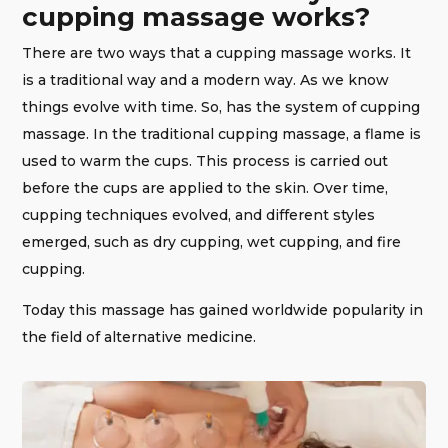
cupping massage works?
There are two ways that a cupping massage works. It
is a traditional way and a modern way. As we know
things evolve with time. So, has the system of cupping
massage. In the traditional cupping massage, a flame is
used to warm the cups. This process is carried out
before the cups are applied to the skin. Over time,
cupping techniques evolved, and different styles
emerged, such as dry cupping, wet cupping, and fire
cupping.
Today this massage has gained worldwide popularity in
the field of alternative medicine.