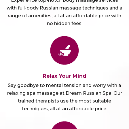
Experience top-notch body massage services
with full-body Russian massage techniques and a
range of amenities, all at an affordable price with
no hidden fees.
Relax Your Mind
Say goodbye to mental tension and worry with a
relaxing spa massage at Dream Russian Spa. Our
trained therapists use the most suitable
techniques, all at an affordable price.