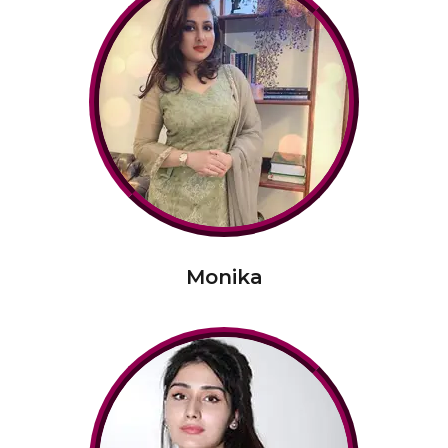
Monika