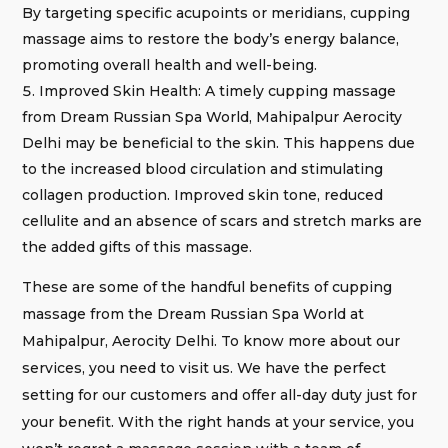
By targeting specific acupoints or meridians, cupping
massage aims to restore the body’s energy balance,
promoting overall health and well-being.
Improved Skin Health: A timely cupping massage
from Dream Russian Spa World, Mahipalpur Aerocity
Delhi may be beneficial to the skin. This happens due
to the increased blood circulation and stimulating
collagen production. Improved skin tone, reduced
cellulite and an absence of scars and stretch marks are
the added gifts of this massage.
These are some of the handful benefits of cupping
massage from the Dream Russian Spa World at
Mahipalpur, Aerocity Delhi. To know more about our
services, you need to visit us. We have the perfect
setting for our customers and offer all-day duty just for
your benefit. With the right hands at your service, you