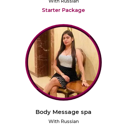
With Russian
Starter Package
Body Message spa
With Russian