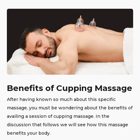
Benefits of Cupping Massage
After having known so much about this specific
massage, you must be wondering about the benefits of
availing a session of cupping massage. In the
discussion that follows we will see how this massage
benefits your body.