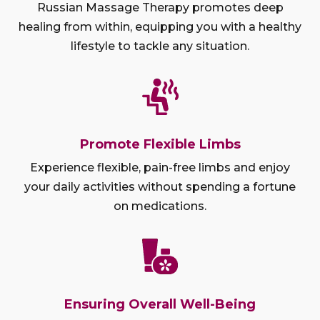
Russian Massage Therapy promotes deep
healing from within, equipping you with a healthy
lifestyle to tackle any situation.
Promote Flexible Limbs
Experience flexible, pain-free limbs and enjoy
your daily activities without spending a fortune
on medications.
Ensuring Overall Well-Being