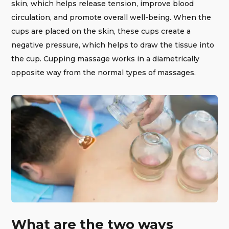
skin, which helps release tension, improve blood
circulation, and promote overall well-being. When the
cups are placed on the skin, these cups create a
negative pressure, which helps to draw the tissue into
the cup. Cupping massage works in a diametrically
opposite way from the normal types of massages.
What are the two ways