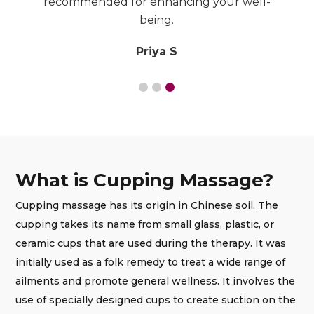
recommended for enhancing your well-
being.
Priya S
What is Cupping Massage?
Cupping massage has its origin in Chinese soil. The
cupping takes its name from small glass, plastic, or
ceramic cups that are used during the therapy. It was
initially used as a folk remedy to treat a wide range of
ailments and promote general wellness. It involves the
use of specially designed cups to create suction on the