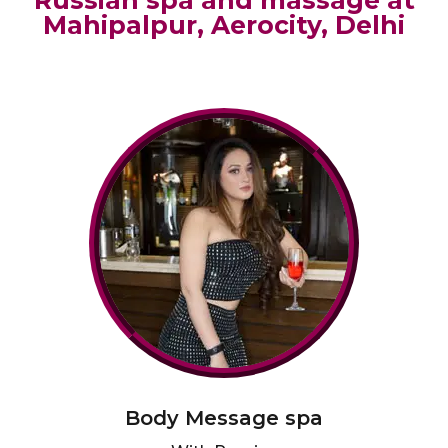
Russian spa and massage at
Mahipalpur, Aerocity, Delhi
Body Message spa