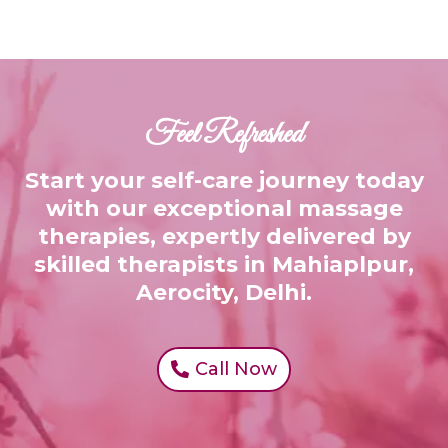
Feel Refreshed
Start your self-care journey today
with our exceptional massage
therapies, expertly delivered by
skilled therapists in Mahiaplpur,
Aerocity, Delhi.
Call Now