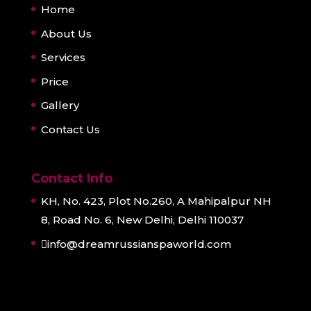
Home
About Us
Services
Price
Gallery
Contact Us
Contact Info
KH, No. 423, Plot No.260, A Mahipalpur NH
8, Road No. 6, New Delhi, Delhi 110037
info@dreamrussianspaworld.com