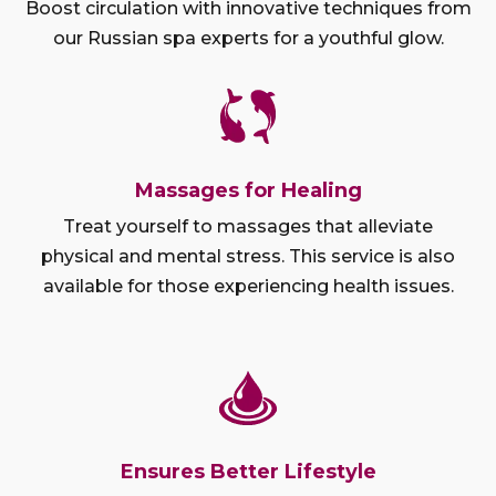
Boost circulation with innovative techniques from
our Russian spa experts for a youthful glow.
Massages for Healing
Treat yourself to massages that alleviate
physical and mental stress. This service is also
available for those experiencing health issues.
Ensures Better Lifestyle