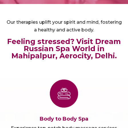
Our therapies uplift your spirit and mind, fostering
a healthy and active body.
Feeling stressed? Visit Dream
Russian Spa World in
Mahipalpur, Aerocity, Delhi.
Body to Body Spa