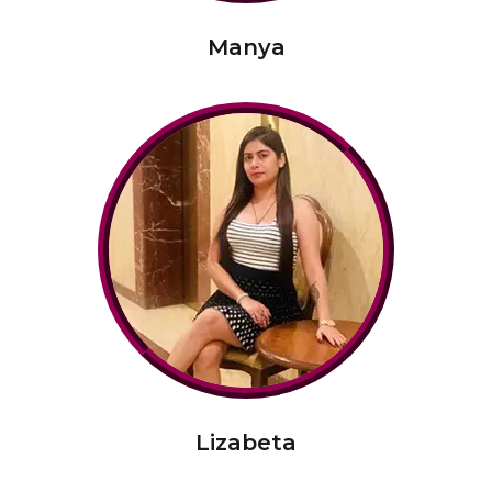
Manya
Lizabeta