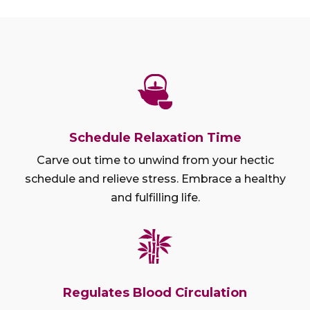
Schedule Relaxation Time
Carve out time to unwind from your hectic
schedule and relieve stress. Embrace a healthy
and fulfilling life.
Regulates Blood Circulation