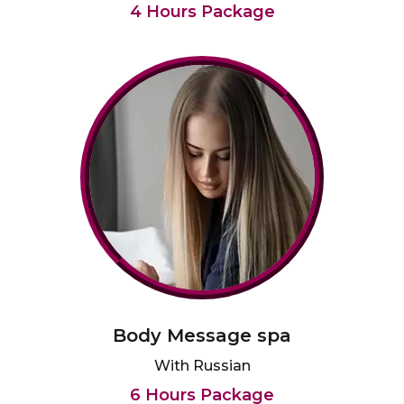
4 Hours Package
Body Message spa
With Russian
6 Hours Package