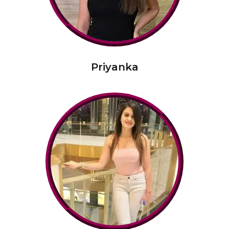
Priyanka