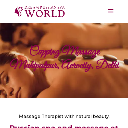
Cupping Massage
Mahipalpur, Aerocity, Delhi
Massage Therapist with natural beauty.