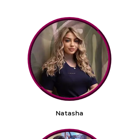
Natasha