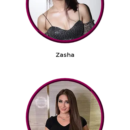
Zasha