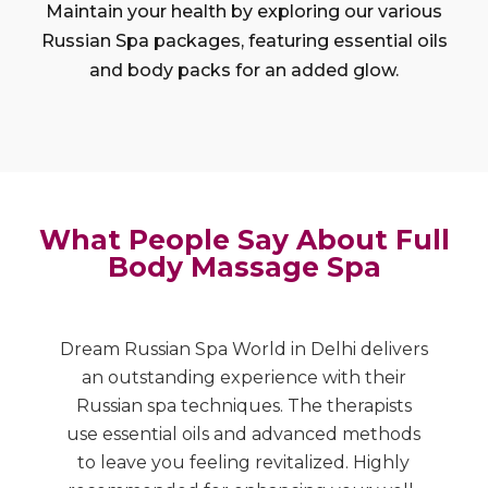
Maintain your health by exploring our various
Russian Spa packages, featuring essential oils
and body packs for an added glow.
What People Say About Full
Body Massage Spa
Dream Russian Spa World in Delhi delivers
A
nd
an outstanding experience with their
R
Russian spa techniques. The therapists
r
e
use essential oils and advanced methods
to
to leave you feeling revitalized. Highly