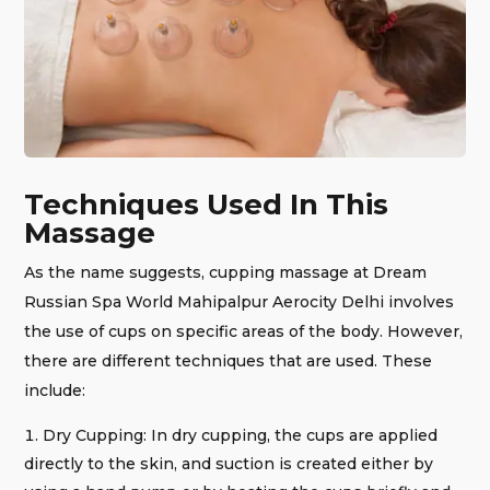
Techniques Used In This
Massage
As the name suggests, cupping massage at Dream
Russian Spa World Mahipalpur Aerocity Delhi involves
the use of cups on specific areas of the body. However,
there are different techniques that are used. These
include:
Dry Cupping: In dry cupping, the cups are applied
directly to the skin, and suction is created either by