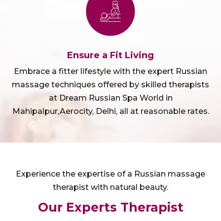
Ensure a Fit Living
Embrace a fitter lifestyle with the expert Russian
massage techniques offered by skilled therapists
at Dream Russian Spa World in
Mahipalpur,Aerocity, Delhi, all at reasonable rates.
Experience the expertise of a Russian massage
therapist with natural beauty.
Our Experts Therapist