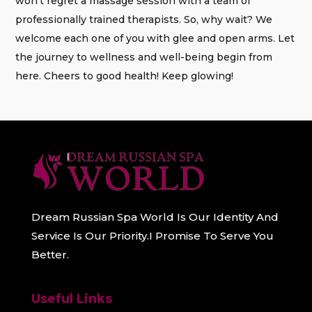
won’t regret a massage session with a team of
professionally trained therapists. So, why wait? We
welcome each one of you with glee and open arms. Let
the journey to wellness and well-being begin from
here. Cheers to good health! Keep glowing!
Dream Russian Spa World Is Our Identity And
Service Is Our Priority.I Promise To Serve You
Better.
Useful Links