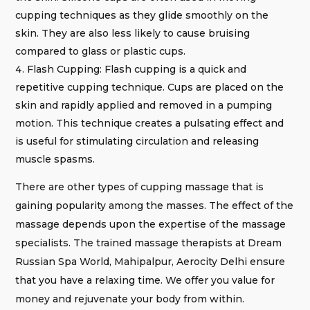
cupping techniques as they glide smoothly on the
skin. They are also less likely to cause bruising
compared to glass or plastic cups.
Flash Cupping: Flash cupping is a quick and
repetitive cupping technique. Cups are placed on the
skin and rapidly applied and removed in a pumping
motion. This technique creates a pulsating effect and
is useful for stimulating circulation and releasing
muscle spasms.
There are other types of cupping massage that is
gaining popularity among the masses. The effect of the
massage depends upon the expertise of the massage
specialists. The trained massage therapists at Dream
Russian Spa World, Mahipalpur, Aerocity Delhi ensure
that you have a relaxing time. We offer you value for
money and rejuvenate your body from within.