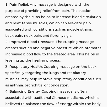
Pain Relief: Any massage is designed with the
purpose of providing relief from pain. The suction
created by the cups helps to increase blood circulation
and relax tense muscles, which can alleviate pain
associated with conditions such as muscle strains,
back pain, neck pain, and fibromyalgia.
Improved Blood Pressure: The cupping massage
creates suction and negative pressure which promotes
increased blood flow to the treated area. This helps in
leveling up the healing process.
Respiratory Health: Cupping massage on the back,
specifically targeting the lungs and respiratory
muscles, may help improve respiratory conditions such
as asthma, bronchitis, or congestion.
Balancing Energy: Cupping massage is often
associated with traditional Chinese medicine, which is
believed to balance the flow of energy within the body.