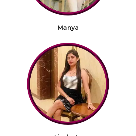
Manya