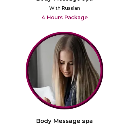
With Russian
4 Hours Package
Body Message spa