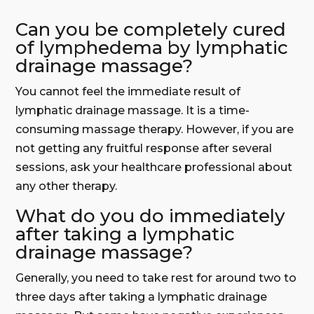
Can you be completely cured
of lymphedema by lymphatic
drainage massage?
You cannot feel the immediate result of
lymphatic drainage massage. It is a time-
consuming massage therapy. However, if you are
not getting any fruitful response after several
sessions, ask your healthcare professional about
any other therapy.
What do you do immediately
after taking a lymphatic
drainage massage?
Generally, you need to take rest for around two to
three days after taking a lymphatic drainage