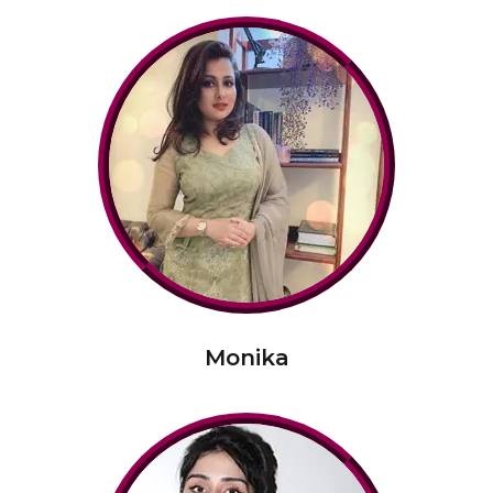
Monika