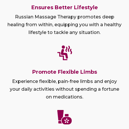
Ensures Better Lifestyle
Russian Massage Therapy promotes deep
healing from within, equipping you with a healthy
lifestyle to tackle any situation.
Promote Flexible Limbs
Experience flexible, pain-free limbs and enjoy
your daily activities without spending a fortune
on medications.