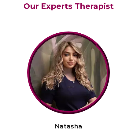
Our Experts Therapist
Natasha