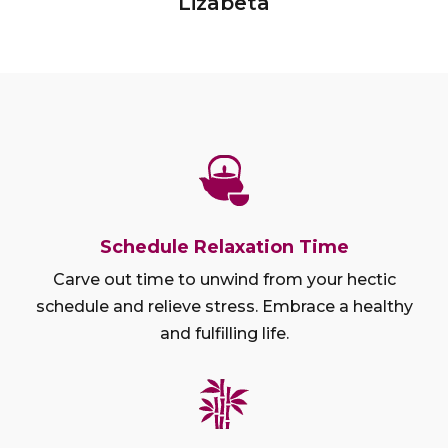
Lizabeta
Schedule Relaxation Time
Carve out time to unwind from your hectic
schedule and relieve stress. Embrace a healthy
and fulfilling life.