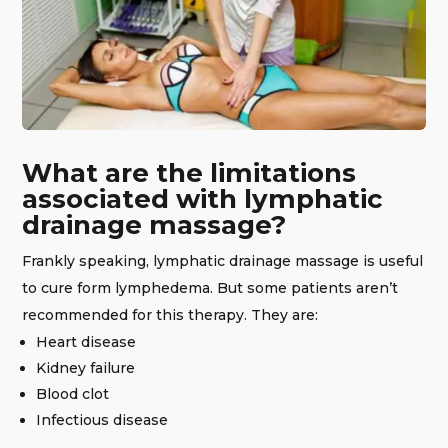
What are the limitations
associated with lymphatic
drainage massage?
Frankly speaking, lymphatic drainage massage is useful
to cure form lymphedema. But some patients aren’t
recommended for this therapy. They are:
Heart disease
Kidney failure
Blood clot
Infectious disease