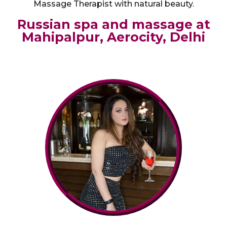
Massage Therapist with natural beauty.
Russian spa and massage at
Mahipalpur, Aerocity, Delhi