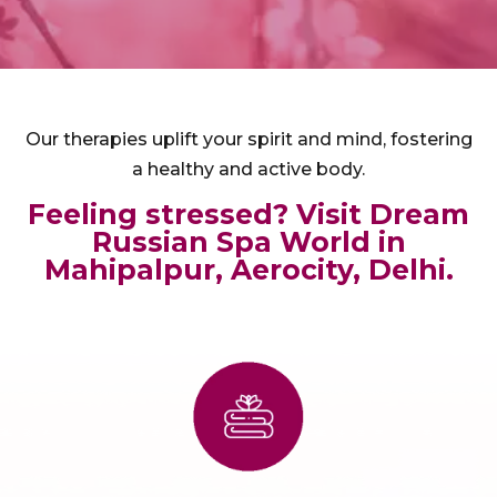
Our therapies uplift your spirit and mind, fostering
a healthy and active body.
Feeling stressed? Visit Dream
Russian Spa World in
Mahipalpur, Aerocity, Delhi.