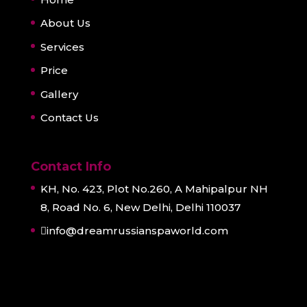
About Us
Services
Price
Gallery
Contact Us
Contact Info
KH, No. 423, Plot No.260, A Mahipalpur NH
8, Road No. 6, New Delhi, Delhi 110037
info@dreamrussianspaworld.com