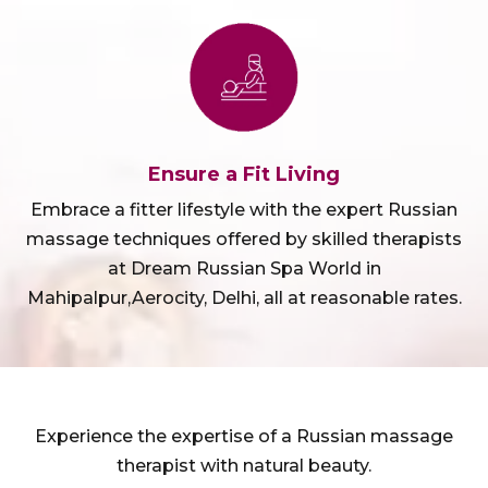
Ensure a Fit Living
Embrace a fitter lifestyle with the expert Russian
massage techniques offered by skilled therapists
at Dream Russian Spa World in
Mahipalpur,Aerocity, Delhi, all at reasonable rates.
Experience the expertise of a Russian massage
therapist with natural beauty.