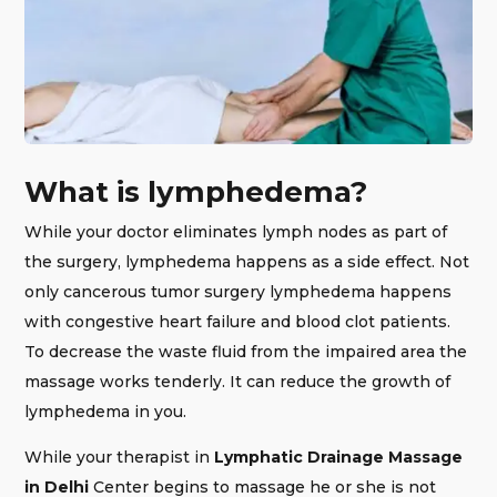
What is lymphedema?
While your doctor eliminates lymph nodes as part of
the surgery, lymphedema happens as a side effect. Not
only cancerous tumor surgery lymphedema happens
with congestive heart failure and blood clot patients.
To decrease the waste fluid from the impaired area the
massage works tenderly. It can reduce the growth of
lymphedema in you.
While your therapist in
Lymphatic Drainage Massage
in Delhi
Center begins to massage he or she is not