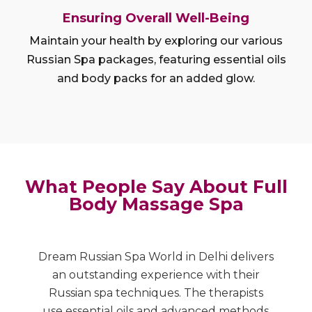
Ensuring Overall Well-Being
Maintain your health by exploring our various
Russian Spa packages, featuring essential oils
and body packs for an added glow.
What People Say About Full
Body Massage Spa
Dream Russian Spa World in Delhi delivers
A
nd
an outstanding experience with their
R
Russian spa techniques. The therapists
r
e
use essential oils and advanced methods