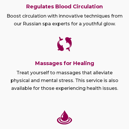
Regulates Blood Circulation
Boost circulation with innovative techniques from
our Russian spa experts for a youthful glow.
Massages for Healing
Treat yourself to massages that alleviate
physical and mental stress. This service is also
available for those experiencing health issues.