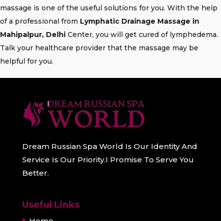
massage is one of the useful solutions for you. With the help
of a professional from
Lymphatic Drainage Massage in
Mahipalpur, Delhi
Center, you will get cured of lymphedema.
Talk your healthcare provider that the massage may be
helpful for you.
Dream Russian Spa World Is Our Identity And
Service Is Our Priority.I Promise To Serve You
Better.
Useful Links
Home