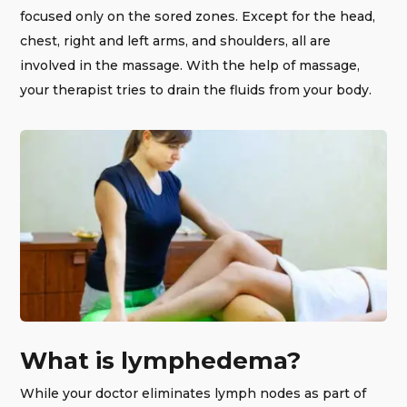
focused only on the sored zones. Except for the head,
chest, right and left arms, and shoulders, all are
involved in the massage. With the help of massage,
your therapist tries to drain the fluids from your body.
What is lymphedema?
While your doctor eliminates lymph nodes as part of