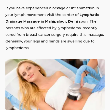
If you have experienced blockage or inflammation in
your lymph movement visit the center of
Lymphatic
Drainage Massage in Mahipalpur, Delhi
soon. The
persons who are affected by lymphedema, recently
cured from breast cancer surgery require this massage.
Generally, your legs and hands are swelling due to
lymphedema.