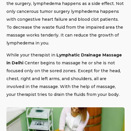
the surgery, lymphedema happens as a side effect. Not
only cancerous tumor surgery lymphedema happens
with congestive heart failure and blood clot patients.
To decrease the waste fluid from the impaired area the
massage works tenderly. It can reduce the growth of
lymphedema in you.
While your therapist in
Lymphatic Drainage Massage
in Delhi
Center begins to massage he or she is not
focused only on the sored zones. Except for the head,
chest, right and left arms, and shoulders, all are
involved in the massage. With the help of massage,
your therapist tries to drain the fluids from your body.