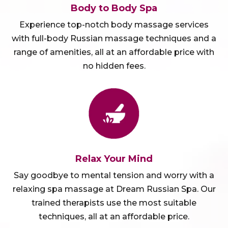
Body to Body Spa
Experience top-notch body massage services
with full-body Russian massage techniques and a
range of amenities, all at an affordable price with
no hidden fees.
Relax Your Mind
Say goodbye to mental tension and worry with a
relaxing spa massage at Dream Russian Spa. Our
trained therapists use the most suitable
techniques, all at an affordable price.