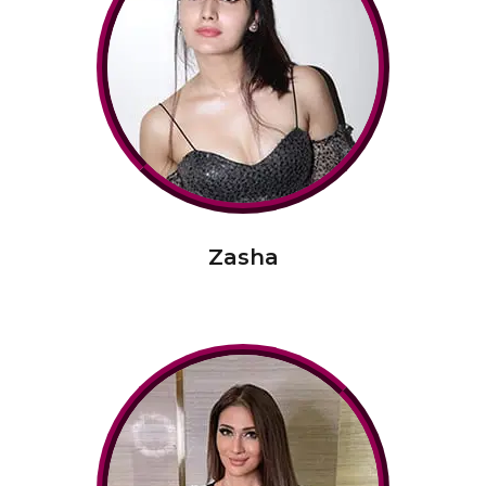
Zasha