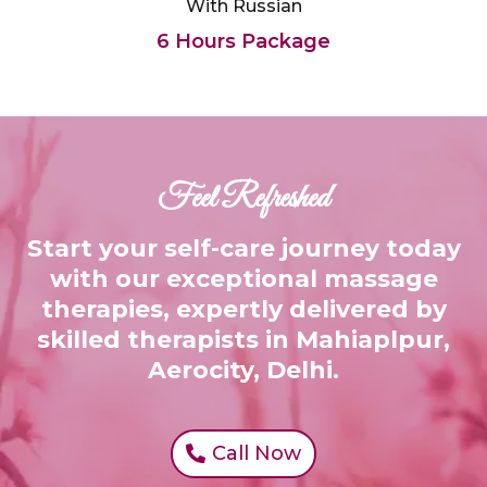
With Russian
6 Hours Package
Feel Refreshed
Start your self-care journey today
with our exceptional massage
therapies, expertly delivered by
skilled therapists in Mahiaplpur,
Aerocity, Delhi.
Call Now