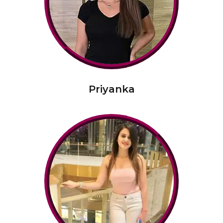
Priyanka