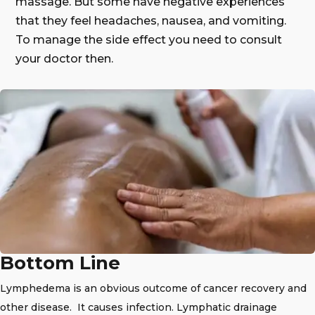
massage. But some have negative experiences
that they feel headaches, nausea, and vomiting.
To manage the side effect you need to consult
your doctor then.
Bottom Line
Lymphedema is an obvious outcome of cancer recovery and
other disease. It causes infection. Lymphatic drainage