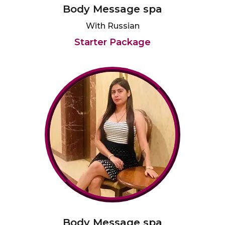
Body Message spa
With Russian
Starter Package
Body Message spa