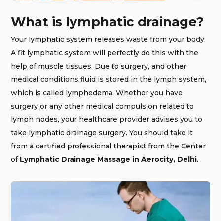
What is lymphatic drainage?
Your lymphatic system releases waste from your body.
A fit lymphatic system will perfectly do this with the
help of muscle tissues. Due to surgery, and other
medical conditions fluid is stored in the lymph system,
which is called lymphedema. Whether you have
surgery or any other medical compulsion related to
lymph nodes, your healthcare provider advises you to
take lymphatic drainage surgery. You should take it
from a certified professional therapist from the Center
of
Lymphatic Drainage Massage in Aerocity, Delhi
.