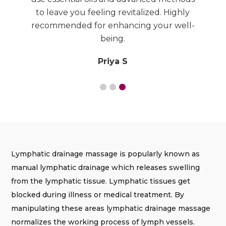
to
to leave you feeling revitalized. Highly
recommended for enhancing your well-
being.
Priya S
Lymphatic drainage massage is popularly known as
manual lymphatic drainage which releases swelling
from the lymphatic tissue. Lymphatic tissues get
blocked during illness or medical treatment. By
manipulating these areas lymphatic drainage massage
normalizes the working process of lymph vessels.