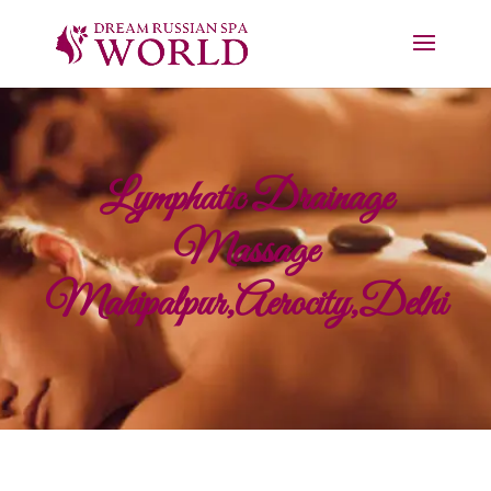
Lymphatic Drainage
Massage
Mahipalpur,Aerocity,Delhi