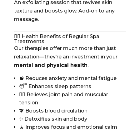
An exfoliating session that revives skin
texture and boosts glow. Add-on to any
massage.
🧘‍♀️ Health Benefits of Regular Spa
Treatments
Our therapies offer much more than just
relaxation—they’re an investment in your
mental and physical health
.
🧠 Reduces anxiety and mental fatigue
😴 Enhances sleep patterns
💆‍♂️ Relieves joint pain and muscular
tension
💖 Boosts blood circulation
✨ Detoxifies skin and body
🧘 Improves focus and emotional calm