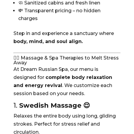
🧼 Sanitized cabins and fresh linen
💸 Transparent pricing – no hidden
charges
Step in and experience a sanctuary where
body, mind, and soul align.
💆‍♂️ Massage & Spa Therapies to Melt Stress
Away
At Dream Russian Spa, our menu is
designed for
complete body relaxation
and energy revival
. We customize each
session based on your needs.
1.
Swedish Massage 😌
Relaxes the entire body using long, gliding
strokes. Perfect for stress relief and
circulation.