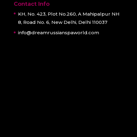
Contact Info
KH, No. 423, Plot No.260, A Mahipalpur NH
8, Road No. 6, New Delhi, Delhi 110037
info@dreamrussianspaworld.com