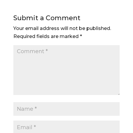
Submit a Comment
Your email address will not be published.
Required fields are marked
*