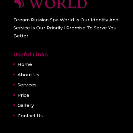
Dream Russian Spa World Is Our Identity And
Service Is Our Priority.I Promise To Serve You
Better.
Useful Links
Home
About Us
Services
Price
Gallery
Contact Us