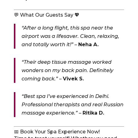
💬 What Our Guests Say 💖
“After a long flight, this spa near the
airport was a lifesaver. Clean, relaxing,
and totally worth it!”
–
Neha A.
“Their deep tissue massage worked
wonders on my back pain. Definitely
coming back.”
–
Vivek S.
“Best spa I’ve experienced in Delhi.
Professional therapists and real Russian
massage experience.”
–
Ritika D.
📅 Book Your Spa Experience Now!