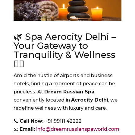
🌿 Spa Aerocity Delhi –
Your Gateway to
Tranquility & Wellness
💆‍♀️
Amid the hustle of airports and business
hotels, finding a moment of peace can be
priceless. At
Dream Russian Spa
,
conveniently located in
Aerocity Delhi
, we
redefine wellness with luxury and care.
📞
Call Now:
+91 99111 42222
📧
Email:
info@dreamrussianspaworld.com