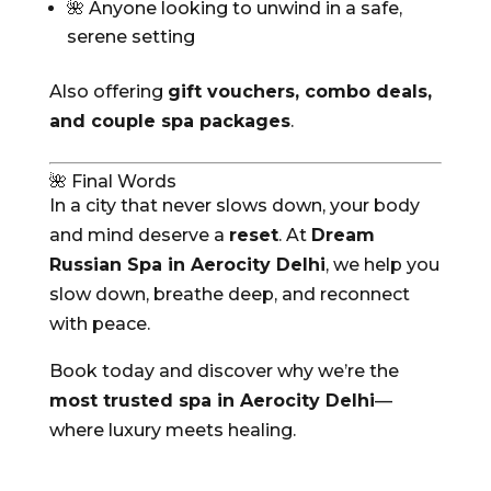
🌺 Anyone looking to unwind in a safe,
serene setting
Also offering
gift vouchers, combo deals,
and couple spa packages
.
🌺 Final Words
In a city that never slows down, your body
and mind deserve a
reset
. At
Dream
Russian Spa in Aerocity Delhi
, we help you
slow down, breathe deep, and reconnect
with peace.
Book today and discover why we’re the
most trusted spa in Aerocity Delhi
—
where luxury meets healing.