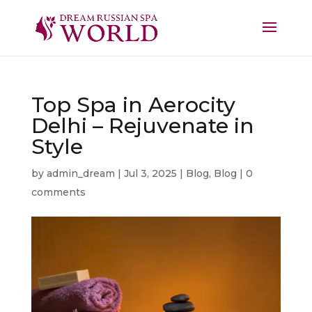
Top Spa in Aerocity
Delhi – Rejuvenate in
Style
by
admin_dream
|
Jul 3, 2025
|
Blog
,
Blog
|
0
comments