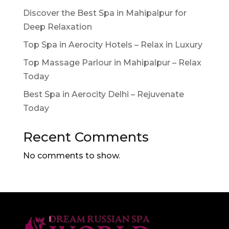
Discover the Best Spa in Mahipalpur for
Deep Relaxation
Top Spa in Aerocity Hotels – Relax in Luxury
Top Massage Parlour in Mahipalpur – Relax
Today
Best Spa in Aerocity Delhi – Rejuvenate
Today
Recent Comments
No comments to show.