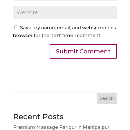
Save my name, email, and website in this
browser for the next time I comment.
Search
Recent Posts
Premium Massage Parlour in Mahipalpur