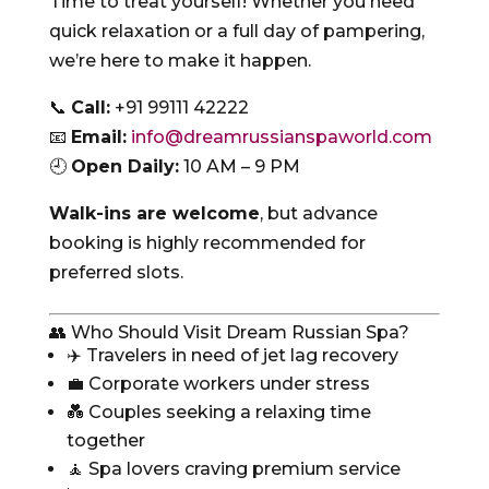
Time to treat yourself! Whether you need
quick relaxation or a full day of pampering,
we’re here to make it happen.
📞
Call:
+91 99111 42222
📧
Email:
info@dreamrussianspaworld.com
🕘
Open Daily:
10 AM – 9 PM
Walk-ins are welcome
, but advance
booking is highly recommended for
preferred slots.
👥 Who Should Visit Dream Russian Spa?
✈️ Travelers in need of jet lag recovery
💼 Corporate workers under stress
💑 Couples seeking a relaxing time
together
🧘 Spa lovers craving premium service