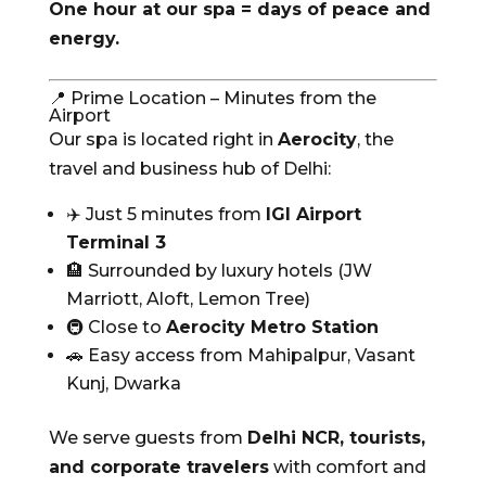
One hour at our spa = days of peace and
energy.
📍 Prime Location – Minutes from the
Airport
Our spa is located right in
Aerocity
, the
travel and business hub of Delhi:
✈️ Just 5 minutes from
IGI Airport
Terminal 3
🏨 Surrounded by luxury hotels (JW
Marriott, Aloft, Lemon Tree)
🚇 Close to
Aerocity Metro Station
🚗 Easy access from Mahipalpur, Vasant
Kunj, Dwarka
We serve guests from
Delhi NCR, tourists,
and corporate travelers
with comfort and