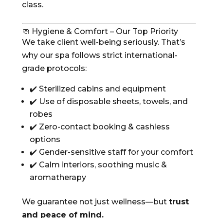
class.
🧼 Hygiene & Comfort – Our Top Priority
We take client well-being seriously. That’s
why our spa follows strict international-
grade protocols:
✔️ Sterilized cabins and equipment
✔️ Use of disposable sheets, towels, and
robes
✔️ Zero-contact booking & cashless
options
✔️ Gender-sensitive staff for your comfort
✔️ Calm interiors, soothing music &
aromatherapy
We guarantee not just wellness—but
trust
and peace of mind.