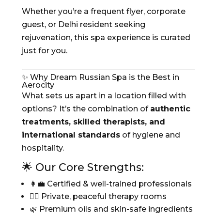
Whether you’re a frequent flyer, corporate
guest, or Delhi resident seeking
rejuvenation, this spa experience is curated
just for you.
✨ Why Dream Russian Spa is the Best in
Aerocity
What sets us apart in a location filled with
options? It’s the combination of
authentic
treatments, skilled therapists, and
international standards
of hygiene and
hospitality.
🌟 Our Core Strengths:
👩‍💼 Certified & well-trained professionals
🧖‍♀️ Private, peaceful therapy rooms
🌿 Premium oils and skin-safe ingredients