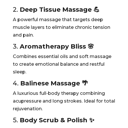
2.
Deep Tissue Massage 💪
A powerful massage that targets deep
muscle layers to eliminate chronic tension
and pain.
3.
Aromatherapy Bliss 🌸
Combines essential oils and soft massage
to create emotional balance and restful
sleep.
4.
Balinese Massage 🌴
A luxurious full-body therapy combining
acupressure and long strokes. Ideal for total
rejuvenation.
5.
Body Scrub & Polish ✨